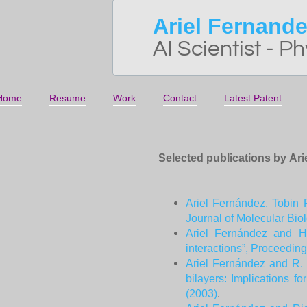
Ariel Fernand
AI Scientist - Ph
Home
Resume
Work
Contact
Latest Patent
Selected publications by Ar
Ariel Fernández, Tobin 
Journal of Molecular Bio
Ariel Fernández and Ha
interactions”, Proceedin
Ariel Fernández and R. S
bilayers: Implications 
(2003)
.