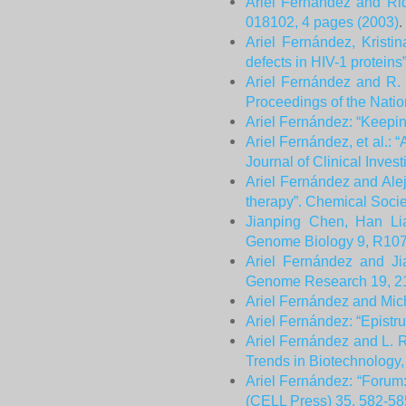
Ariel Fernández and Rid
018102, 4 pages (2003)
.
Ariel Fernández, Kristi
defects in HIV-1 protein
Ariel Fernández and R. 
Proceedings of the Nati
Ariel Fernández: “Keepi
Ariel Fernández, et al.: 
Journal of Clinical Inves
Ariel Fernández and Alej
therapy”. Chemical Socie
Jianping Chen, Han Lia
Genome Biology 9, R107
Ariel Fernández and Ji
Genome Research 19, 2
Ariel Fernández and Mich
Ariel Fernández: “Epistr
Ariel Fernández and L. R
Trends in Biotechnology
Ariel Fernández: “Forum
(CELL Press) 35, 582-585