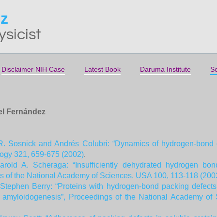
ez
ysicist
Disclaimer NIH Case
Latest Book
Daruma Institute
Se
iel Fernández
R. Sosnick and Andrés Colubri: “Dynamics of hydrogen-bond de
logy 321, 659-675 (2002)
.
rold A. Scheraga: “Insufficiently dehydrated hydrogen bon
gs of the National Academy of Sciences, USA 100, 113-118 (200
tephen Berry: “Proteins with hydrogen-bond packing defects ar
for amyloidogenesis”, Proceedings of the National Academy o