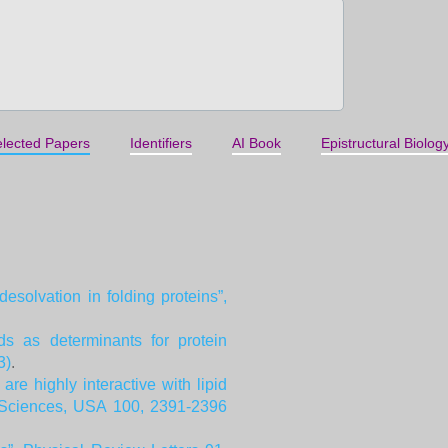
lected Papers
Identifiers
AI Book
Epistructural Biolog
solvation in folding proteins”,
ds as determinants for protein
3)
.
e highly interactive with lipid
f Sciences, USA 100, 2391-2396