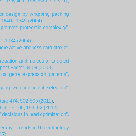
s”, Physical Review Letters 91,
tor design by wrapping packing
 11640-11645 (2004).
 promote proteomic complexity”.
81-1084 (2004)
.
more active and less cardiotoxic”.
gregation and molecular targeted
pact Factor 34.09 (2008).
its gene expression patterns”.
g with inefficient selection”.
ture 474, 502-505 (2011)
.
 Letters 108, 188102 (2012).
decisions in lead optimization”.
erapy”. Trends in Biotechnology
17)
.