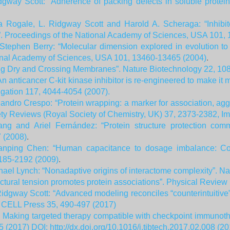
gway Scott: “Adherence of packing defects in soluble protein
na Rogale, L. Ridgway Scott and Harold A. Scheraga: “Inhibi
s”. Proceedings of the National Academy of Sciences, USA 101,
Stephen Berry: “Molecular dimension explored in evolution to
onal Academy of Sciences, USA 101, 13460-13465 (2004)
.
ng Dry and Crossing Membranes”. Nature Biotechnology 22, 10
“An anticancer C-kit kinase inhibitor is re-engineered to make it 
tigation 117, 4044-4054 (2007).
andro Crespo: “Protein wrapping: a marker for association, ag
ty Reviews (Royal Society of Chemistry, UK) 37, 2373-2382, Im
ng and Ariel Fernández: “Protein structure protection comm
 (2008)
.
anping Chen: “Human capacitance to dosage imbalance: Copin
185-2192 (2009)
.
ael Lynch: “Nonadaptive origins of interactome complexity”. Na
uctural tension promotes protein associations”. Physical Review
idgway Scott: “Advanced modeling reconciles “counterintuitive” 
, CELL Press 35, 490-497 (2017)
: Making targeted therapy compatible with checkpoint immunoth
 (2017) DOI: http://dx.doi.org/10.1016/j.tibtech.2017.02.008 (20